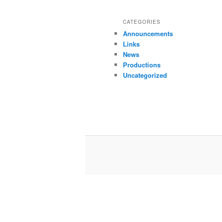
CATEGORIES
Announcements
Links
News
Productions
Uncategorized