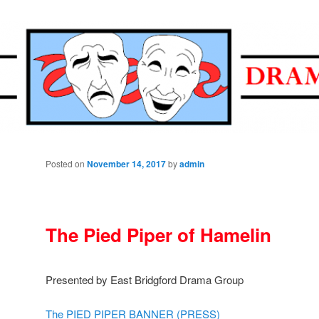
ramatic Society
Posted on
November 14, 2017
by
admin
The Pied Piper of Hamelin
Presented by East Bridgford Drama Group
The PIED PIPER BANNER (PRESS)