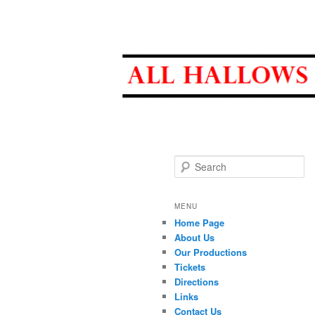
All Hallows D
Search
MENU
Home Page
About Us
Our Productions
Tickets
Directions
Links
Contact Us