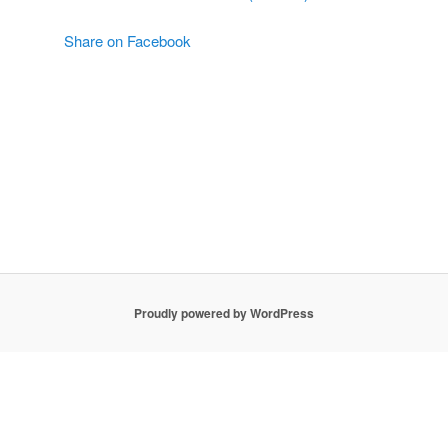
Share on Facebook
Proudly powered by WordPress