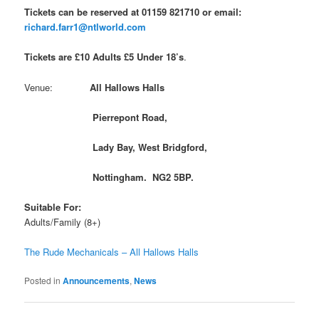
Tickets can be reserved at 01159 821710 or email:
richard.farr1@ntlworld.com
Tickets are £10 Adults £5 Under 18’s
.
Venue:
All Hallows Halls
Pierrepont Road,
Lady Bay, West Bridgford,
Nottingham. NG2 5BP.
Suitable For:
Adults/Family (8+)
The Rude Mechanicals – All Hallows Halls
Posted in
Announcements
,
News