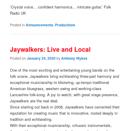
‘Crystal voice… confident harmonica… intricate guitar.’ Folk
Radio UK
Posted in
Announcements
,
Productions
Jaywalkers: Live and Local
Posted on
January 24, 2020
by
Anthony Wykes
One of the most exciting and entertaining young bands on the
folk scene, Jaywalkers bring exhilarating three-part harmony and
exceptional musicianship to blistering, up-tempo traditional
American bluegrass, western swing and working-class
Lancashire folk-song. A joy to watch, with great stage presence,
Jaywalkers are the real deal.
Since starting out back in 2008, Jaywalkers have cemented their
reputation for creating music that is innovative, rooted deeply in
tradition and exhilarating.
With their exceptional musicianship, virtuosic instrumentals,