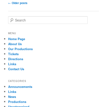
Post navigation
←
Older posts
Search
MENU
Home Page
About Us
Our Productions
Tickets
Directions
Links
Contact Us
CATEGORIES
Announcements
Links
News
Productions
Uncategorized