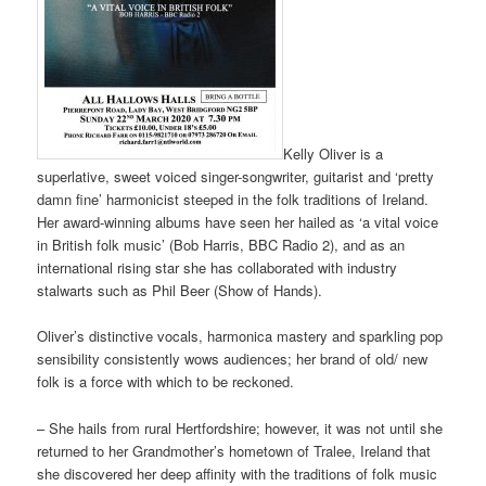
Kelly Oliver is a
superlative, sweet voiced singer-songwriter, guitarist and ‘pretty
damn fine’ harmonicist steeped in the folk traditions of Ireland.
Her award-winning albums have seen her hailed as ‘a vital voice
in British folk music’ (Bob Harris, BBC Radio 2), and as an
international rising star she has collaborated with industry
stalwarts such as Phil Beer (Show of Hands).
Oliver’s distinctive vocals, harmonica mastery and sparkling pop
sensibility consistently wows audiences; her brand of old/ new
folk is a force with which to be reckoned.
– She hails from rural Hertfordshire; however, it was not until she
returned to her Grandmother’s hometown of Tralee, Ireland that
she discovered her deep affinity with the traditions of folk music