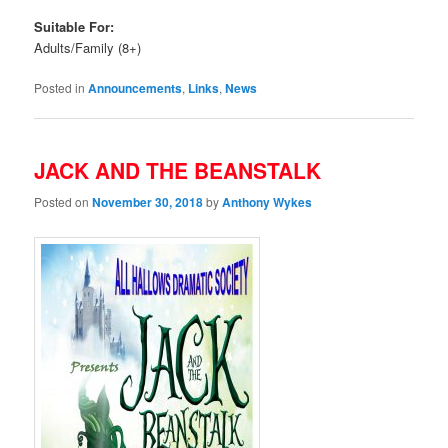
Suitable For:
Adults/Family (8+)
Posted in
Announcements
,
Links
,
News
JACK AND THE BEANSTALK
Posted on
November 30, 2018
by
Anthony Wykes