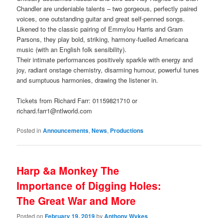
Chandler are undeniable talents – two gorgeous, perfectly paired
voices, one outstanding guitar and great self-penned songs.
Likened to the classic pairing of Emmylou Harris and Gram
Parsons, they play bold, striking, harmony-fuelled Americana
music (with an English folk sensibility).
Their intimate performances positively sparkle with energy and
joy, radiant onstage chemistry, disarming humour, powerful tunes
and sumptuous harmonies, drawing the listener in.
Tickets from Richard Farr: 01159821710 or
richard.farr1@ntlworld.com
Posted in
Announcements
,
News
,
Productions
Harp &a Monkey The
Importance of Digging Holes:
The Great War and More
Posted on
February 19, 2019
by
Anthony Wykes