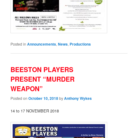
Posted in
Announcements
,
News
,
Productions
BEESTON PLAYERS
PRESENT “MURDER
WEAPON”
Posted on
October 10, 2018
by
Anthony Wykes
14 to 17 NOVEMBER 2018