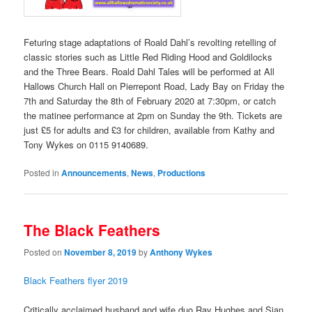
Feturing stage adaptations of Roald Dahl’s revolting retelling of
classic stories such as Little Red Riding Hood and Goldilocks
and the Three Bears. Roald Dahl Tales will be performed at All
Hallows Church Hall on Pierrepont Road, Lady Bay on Friday the
7th and Saturday the 8th of February 2020 at 7:30pm, or catch
the matinee performance at 2pm on Sunday the 9th. Tickets are
just £5 for adults and £3 for children, available from Kathy and
Tony Wykes on 0115 9140689.
Posted in
Announcements
,
News
,
Productions
The Black Feathers
Posted on
November 8, 2019
by
Anthony Wykes
Black Feathers flyer 2019
Critically acclaimed husband and wife duo Ray Hughes and Sian