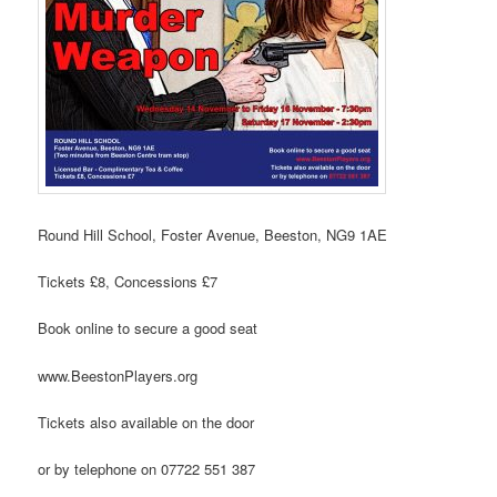
Round Hill School,
Foster Avenue, Beeston, NG9 1AE
Tickets £8, Concessions £7
Book online to secure a good seat
www.BeestonPlayers.org
Tickets also available on the door
or by telephone on 07722 551 387