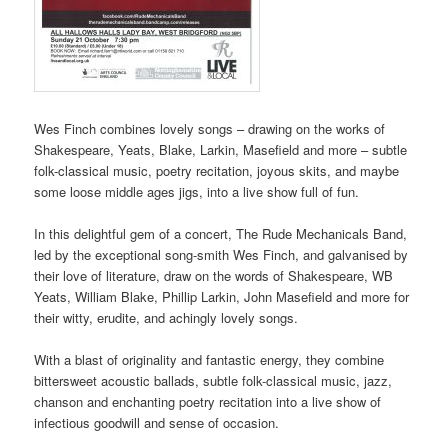
Wes Finch combines lovely songs – drawing on the works of
Shakespeare, Yeats, Blake, Larkin, Masefield and more – subtle
folk-classical music, poetry recitation, joyous skits, and maybe
some loose middle ages jigs, into a live show full of fun.
In this delightful gem of a concert, The Rude Mechanicals Band,
led by the exceptional song-smith Wes Finch, and galvanised by
their love of literature, draw on the words of Shakespeare, WB
Yeats, William Blake, Phillip Larkin, John Masefield and more for
their witty, erudite, and achingly lovely songs.
With a blast of originality and fantastic energy, they combine
bittersweet acoustic ballads, subtle folk-classical music, jazz,
chanson and enchanting poetry recitation into a live show of
infectious goodwill and sense of occasion.