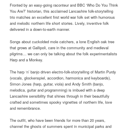
Fronted by an easy-going raconteur and BBC ‘Who Do You Think
You Are?’ historian, this acclaimed Lancashire folk-storytelling
trio matches an excellent first world war folk set with humorous
and melodic northern life short stories. Lively, inventive folk
delivered in a down-to-earth manner.
Songs about cuckolded mole catchers, a lone English oak tree
that grows at Gallipoli, care in the community and medieval
pilgrims… we can only be talking about the folk experimentalists
Harp and a Monkey.
The harp ‘n’ banjo driven electro-folk-storytelling of Martin Purdy
(vocals, glockenspiel, accordion, harmonica and keyboards),
Simon Jones (harp, guitar, viola) and Andy Smith (banjo,
melodica, guitar and programming) is imbued with a deep
Lancashire sensibility that shines through in their beautifully
crafted and sometimes spooky vignettes of northern life, love
and remembrance.
The outfit, who have been friends for more than 20 years,
channel the ghosts of summers spent in municipal parks and