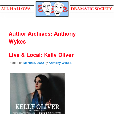
All Hallows Dramatic Society
Author Archives:
Anthony
Wykes
Live & Local: Kelly Oliver
Posted on
March 2, 2020
by
Anthony Wykes