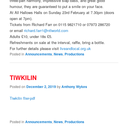
three-part harmony, impressive slap bass, and great good
humour, they are guaranteed to put a smile on your face.
At All Hallows Halls on Sunday 23rd February at 7.30pm (doors
open at 7pm).
Tickets from Richard Farr on 0115 9821710 or 07973 286720
or email
richard.farr1@ntlworld.com
Adults £10, under 18s £5.
Refreshments on sale at the interval, raffle, bring a bottle.
For further details please visit
liveandlocal.org.uk
Posted in
Announcements
,
News
,
Productions
TIWKILIN
Posted on
December 2, 2019
by
Anthony Wykes
Tiwkilin flier-pdf
Posted in
Announcements
,
News
,
Productions