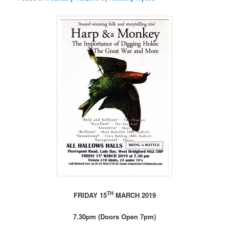
TH
FRIDAY 15
MARCH 2019
7.30pm (Doors Open 7pm)