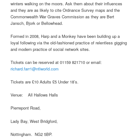
winters walking on the moors. Ask them about their influences
and they are as likely to cite Ordnance Survey maps and the
Commonwealth War Graves Commission as they are Bert
Jansch, Bjork or Bellowhead.
Formed in 2008, Harp and a Monkey have been building up a
loyal following via the old-fashioned practice of relentless gigging
and modern practice of social network sites.
Tickets can be reserved at 01159 821710 or email:
richard.farr1@ntlworld.com
Tickets are £10 Adults £5 Under 18’s.
Venue: All Hallows Halls
Pierrepont Road,
Lady Bay, West Bridgford,
Nottingham. NG2 5BP.