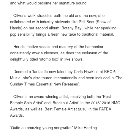
and what would become her signature sound.
– Oliver’s work straddles both the old and the new; she
collaborated with industry stalwarts like Phil Beer (Show of
Hands) on her second album ‘Botany Bay’, while her sparkling
pop sensibility brings a fresh new take to traditional material.
– Her distinctive vocals and mastery of the harmonica
consistently wow audiences, as does the inclusion of the
delightfully titled ‘stomp box’ in live shows.
– Deemed a ‘fantastic new talent’ by Chris Hawkins at BBC 6
Music, she’s also toured internationally and been included in ‘The
Sunday Times Essential New Releases’.
– Oliver is an award-winning artist, receiving both the ‘Best
Female Solo Artist’ and ‘Breakout Artist’ in the 2015/ 2016 NMG
Awards, as well as ‘Best Female Artist 2016’ in the FATEA
Awards.
‘Quite an amazing young songwriter.’ Mike Harding