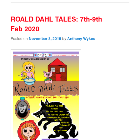
ROALD DAHL TALES: 7th-9th
Feb 2020
Posted on
November 8, 2019
by
Anthony Wykes