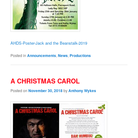
AHDS-Poster-Jack and the Beanstalk-2019
Posted in
Announcements
,
News
,
Productions
A CHRISTMAS CAROL
Posted on
November 30, 2018
by
Anthony Wykes