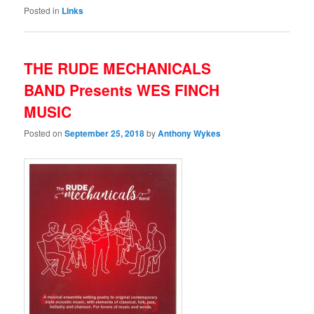
Posted in
Links
THE RUDE MECHANICALS
BAND Presents WES FINCH
MUSIC
Posted on
September 25, 2018
by
Anthony Wykes